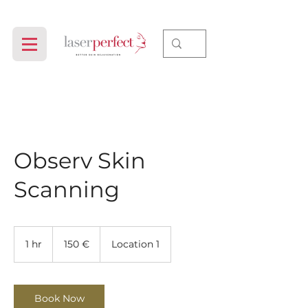
Observ Skin
Scanning
150
evrov
1 hr
1
150 €
Location 1
h
Book Now