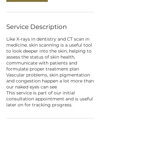
Service Description
Like X-rays in dentistry and CT scan in
medicine, skin scanning is a useful tool
to look deeper into the skin, helping to
assess the status of skin health,
communicate with patients and
formulate proper treatment plan
Vascular problems, skin pigmentation
and congestion happen a lot more than
our naked eyes can see
This service is part of our initial
consultation appointment and is useful
later on for tracking progress.
Contact Details