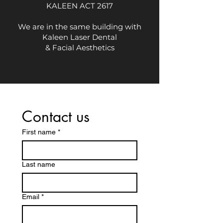
KALEEN ACT 2617
We are in the same building with
Kaleen Laser Dental
& Facial Aesthetics
Contact us
First name
*
Last name
Email
*