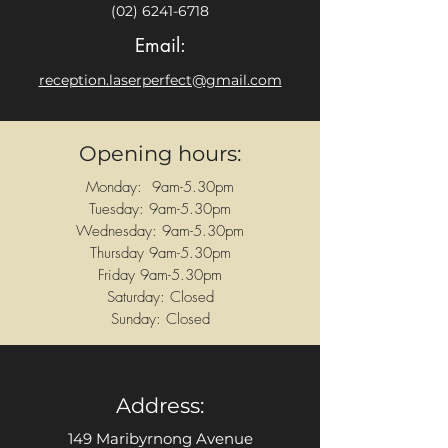
(02) 6241-6718
Email:
reception.laserperfect@gmail.com
Opening hours:
Monday: 9am-5.30pm
Tuesday: 9am-5.30pm
Wednesday: 9am-5.30pm
Thursday 9am-5.30pm
Friday 9am-5.30pm
Saturday: Closed
Sunday: Closed
Address:
149 Maribyrnong Avenue