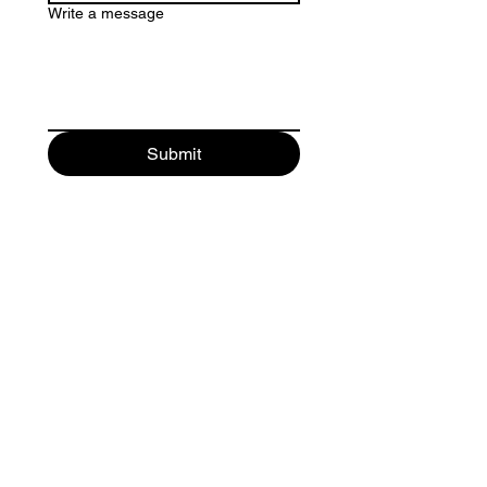
Write a message
Submit