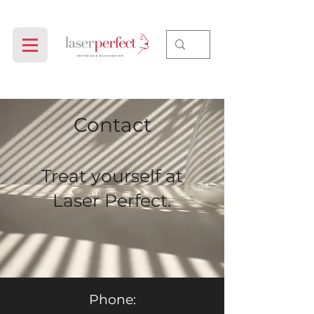
Contact
Treat yourself at
Laser Perfect.
Phone: