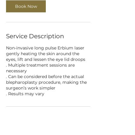
Book Now
Service Description
Non-invasive long pulse Erbium laser
gently heating the skin around the
eyes, lift and lessen the eye lid droops
. Multiple treatment sessions are
necessary
. Can be considered before the actual
blepharoplasty procedure, making the
surgeon’s work simpler
Contact Details