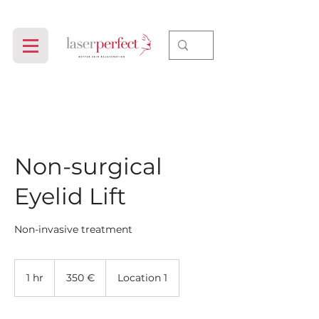
Non-surgical
Eyelid Lift
Non-invasive treatment
350
evrov
1 hr
1
350 €
Location 1
h