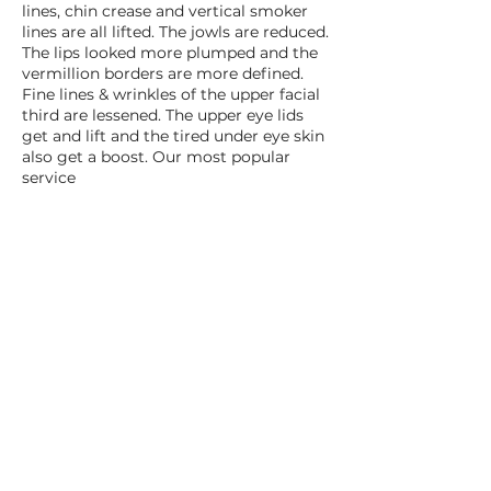
lines, chin crease and vertical smoker
lines are all lifted. The jowls are reduced.
The lips looked more plumped and the
vermillion borders are more defined.
Fine lines & wrinkles of the upper facial
third are lessened. The upper eye lids
get and lift and the tired under eye skin
also get a boost. Our most popular