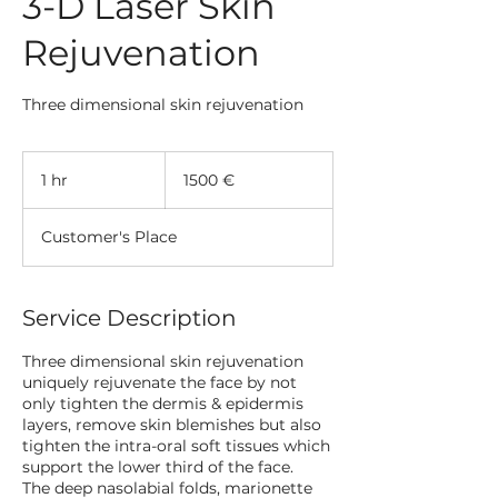
3-D Laser Skin
Rejuvenation
Three dimensional skin rejuvenation
1500
evrov
1 hr
1
1500 €
h
Customer's Place
Service Description
Three dimensional skin rejuvenation
uniquely rejuvenate the face by not
only tighten the dermis & epidermis
layers, remove skin blemishes but also
tighten the intra-oral soft tissues which
support the lower third of the face.
The deep nasolabial folds, marionette